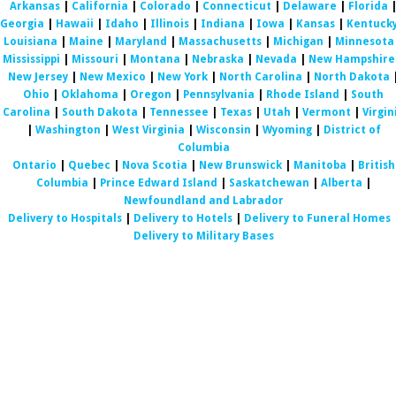
Arkansas
|
California
|
Colorado
|
Connecticut
|
Delaware
|
Florida
Georgia
|
Hawaii
|
Idaho
|
Illinois
|
Indiana
|
Iowa
|
Kansas
|
Kentuck
Louisiana
|
Maine
|
Maryland
|
Massachusetts
|
Michigan
|
Minnesota
Mississippi
|
Missouri
|
Montana
|
Nebraska
|
Nevada
|
New Hampshire
New Jersey
|
New Mexico
|
New York
|
North Carolina
|
North Dakota
Ohio
|
Oklahoma
|
Oregon
|
Pennsylvania
|
Rhode Island
|
South
Carolina
|
South Dakota
|
Tennessee
|
Texas
|
Utah
|
Vermont
|
Virgin
|
Washington
|
West Virginia
|
Wisconsin
|
Wyoming
|
District of
Columbia
Ontario
|
Quebec
|
Nova Scotia
|
New Brunswick
|
Manitoba
|
British
Columbia
|
Prince Edward Island
|
Saskatchewan
|
Alberta
|
Newfoundland and Labrador
Delivery to Hospitals
|
Delivery to Hotels
|
Delivery to Funeral Homes
Delivery to Military Bases