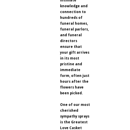
intimate
knowledge and
connection to
hundreds of
funeral homes,
funeral parlors,
and funeral
directors
ensure that
your gift arrives
in its most
pristine and
immediate
form, often just
hours after the
flowers have
been picked.
One of our most
cherished
sympathy sprays
is the Greatest
Love Casket