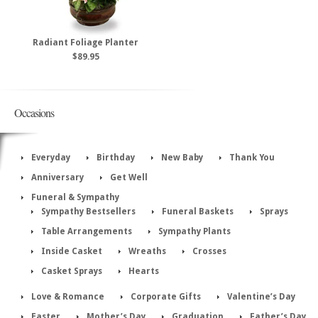
Radiant Foliage Planter
$89.95
Occasions
Everyday
Birthday
New Baby
Thank You
Anniversary
Get Well
Funeral & Sympathy
Sympathy Bestsellers
Funeral Baskets
Sprays
Table Arrangements
Sympathy Plants
Inside Casket
Wreaths
Crosses
Casket Sprays
Hearts
Love & Romance
Corporate Gifts
Valentine’s Day
Easter
Mother’s Day
Graduation
Father’s Day