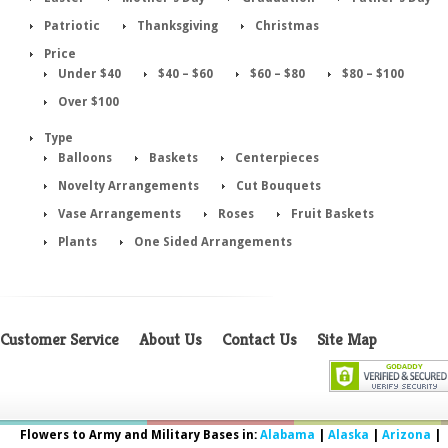
Patriotic
Thanksgiving
Christmas
Price
Under $40
$40 – $60
$60 – $80
$80 – $100
Over $100
Type
Balloons
Baskets
Centerpieces
Novelty Arrangements
Cut Bouquets
Vase Arrangements
Roses
Fruit Baskets
Plants
One Sided Arrangements
Customer Service
About Us
Contact Us
Site Map
Flowers to Army and Military Bases in:
Alabama
|
Alaska
|
Arizona
|