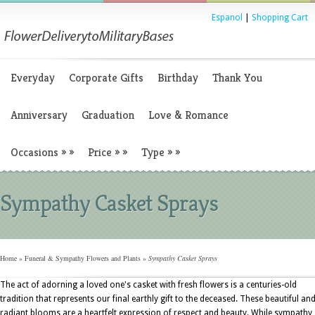
Espanol
|
Shopping Cart
Everyday
Corporate Gifts
Birthday
Thank You
Anniversary
Graduation
Love & Romance
Occasions
»
»
Price
»
»
Type
»
»
Sympathy Casket Sprays
Home
»
Funeral & Sympathy Flowers and Plants
»
Sympathy Casket Sprays
The act of adorning a loved one's casket with fresh flowers is a centuries-old
tradition that represents our final earthly gift to the deceased. These beautiful an
radiant blooms are a heartfelt expression of respect and beauty. While sympathy