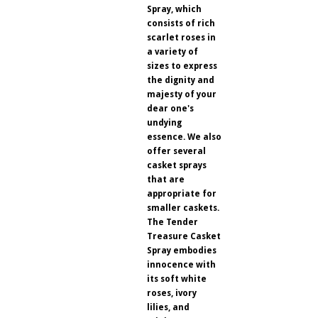
Spray, which
consists of rich
scarlet roses in
a variety of
sizes to express
the dignity and
majesty of your
dear one's
undying
essence. We also
offer several
casket sprays
that are
appropriate for
smaller caskets.
The Tender
Treasure Casket
Spray embodies
innocence with
its soft white
roses, ivory
lilies, and