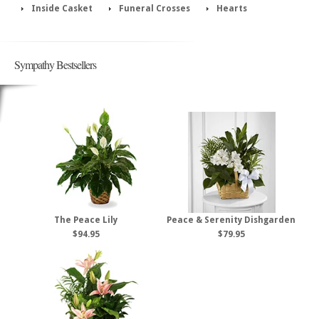
Inside Casket
Funeral Crosses
Hearts
Sympathy Bestsellers
The Peace Lily
Peace & Serenity Dishgarden
$94.95
$79.95