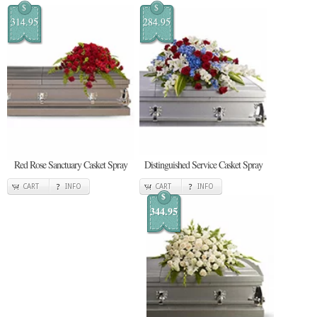
$
$
314.95
284.95
Red Rose Sanctuary Casket Spray
Distinguished Service Casket Spray
CART
INFO
CART
INFO
$
344.95