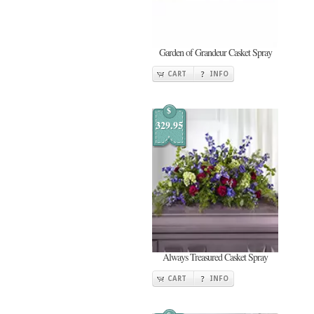
Garden of Grandeur Casket Spray
CART
INFO
$
329.95
Always Treasured Casket Spray
CART
INFO