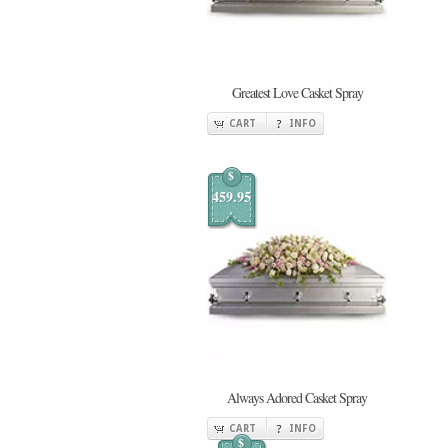
Greatest Love Casket Spray
CART
INFO
$
459.95
Always Adored Casket Spray
CART
INFO
$