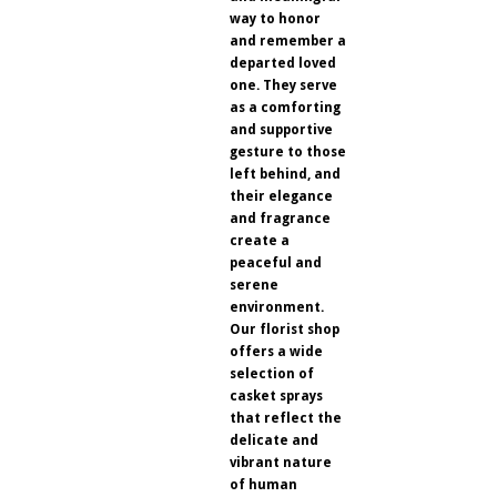
way to honor
and remember a
departed loved
one. They serve
as a comforting
and supportive
gesture to those
left behind, and
their elegance
and fragrance
create a
peaceful and
serene
environment.
Our florist shop
offers a wide
selection of
casket sprays
that reflect the
delicate and
vibrant nature
of human