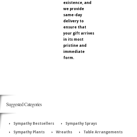
existence, and
we provide
same-day
delivery to
ensure that
your gift arrives
in its most
pristine and
immediate
form.
Suggested Categories
Sympathy Bestsellers
Sympathy Sprays
Sympathy Plants
Wreaths
Table Arrangements