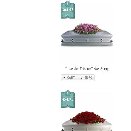
$
304.95
Lavender Tribute Casket Spray
CART
INFO
$
454.95