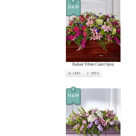
$
314.95
Radiant Tribute Casket Spray
CART
INFO
$
314.95