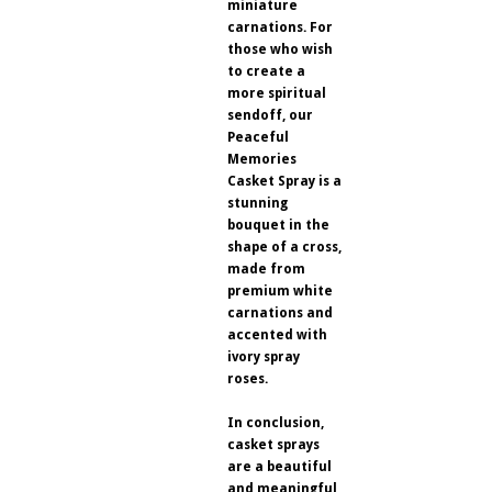
miniature
carnations. For
those who wish
to create a
more spiritual
sendoff, our
Peaceful
Memories
Casket Spray is a
stunning
bouquet in the
shape of a cross,
made from
premium white
carnations and
accented with
ivory spray
roses.
In conclusion,
casket sprays
are a beautiful
and meaningful