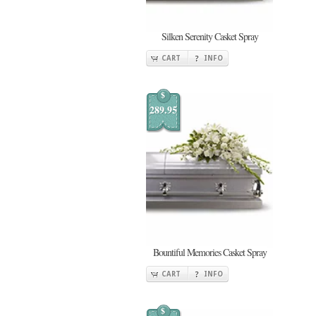
Silken Serenity Casket Spray
CART
INFO
$
289.95
Bountiful Memories Casket Spray
CART
INFO
$