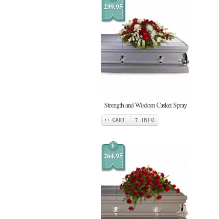
239.95
Strength and Wisdom Casket Spray
CART
INFO
$
264.95