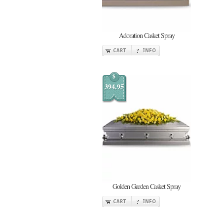
Adoration Casket Spray
CART
INFO
$
394.95
Golden Garden Casket Spray
CART
INFO