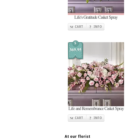
Life's Gratitude Casket Spray
CART
INFO
$
369.95
Life and Remembrance Casket Spray
CART
INFO
At our florist