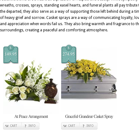
wreaths, crosses, sprays, standing easel hearts, and funeral plants all pay tribute 
the departed, they also serve as a way of supporting those left behind during a ti
of heavy grief and sorrow. Casket sprays are a way of communicating loyalty, lov
and appreciation when words fail us. They also bring warmth and fragrance to t
surroundings, creating a peaceful and comforting atmosphere.
$
$
149.95
274.95
At Peace Arrangement
Graceful Grandeur Casket Spray
CART
INFO
CART
INFO