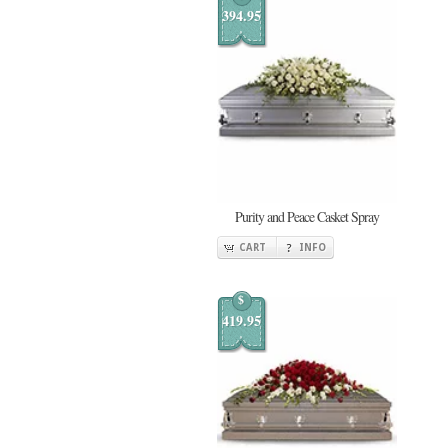
394.95
Purity and Peace Casket Spray
CART
INFO
$
419.95