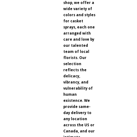
shop, we offer a
wide variety of
colors and styles
for casket
sprays, each one
arranged with
care and love by
our talented
team of local
florists. Our
selection
reflects the
delicacy,
vibrancy, and
vulnerability of
human
existence. We
provide same-
day delivery to
any location
across the US or
Canada, and our