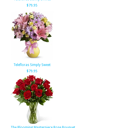
$79.95
Telefloras Simply Sweet
$79.95
The Blooming Masterpiece Rose Bouquet