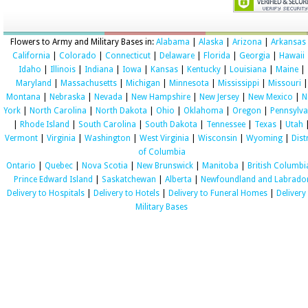
Flowers to Army and Military Bases in:
Alabama
|
Alaska
|
Arizona
|
Arkansas
California
|
Colorado
|
Connecticut
|
Delaware
|
Florida
|
Georgia
|
Hawaii
Idaho
|
Illinois
|
Indiana
|
Iowa
|
Kansas
|
Kentucky
|
Louisiana
|
Maine
|
Maryland
|
Massachusetts
|
Michigan
|
Minnesota
|
Mississippi
|
Missouri
|
Montana
|
Nebraska
|
Nevada
|
New Hampshire
|
New Jersey
|
New Mexico
|
N
York
|
North Carolina
|
North Dakota
|
Ohio
|
Oklahoma
|
Oregon
|
Pennsylva
|
Rhode Island
|
South Carolina
|
South Dakota
|
Tennessee
|
Texas
|
Utah
Vermont
|
Virginia
|
Washington
|
West Virginia
|
Wisconsin
|
Wyoming
|
Dist
of Columbia
Ontario
|
Quebec
|
Nova Scotia
|
New Brunswick
|
Manitoba
|
British Columbi
Prince Edward Island
|
Saskatchewan
|
Alberta
|
Newfoundland and Labrado
Delivery to Hospitals
|
Delivery to Hotels
|
Delivery to Funeral Homes
|
Delivery
Military Bases