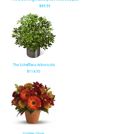
$89.95
The Schefflera Arboricola
$114.95
Golden Glow