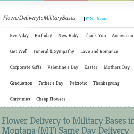
|
FAQs
|
Espanol
Everyday
Birthday
New Baby
Thank You
Anniversar
Get Well
Funeral & Sympathy
Love and Romance
Corporate Gifts
Valentine's Day
Easter
Mothers Day
Graduation
Father's Day
Patriotic
Thanksgiving
Christmas
Cheap Flowers
Flower Delivery to Military Bases i
Montana (MT) Same Day Delivery