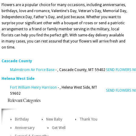
Flowers are a popular choice for many occasions, including anniversaries,
birthdays, love and romance, Valentine's Day, Veteran's Day, Memorial Day,
Independence Day, Father's Day, and just because. Whether you want to
surprise your significant other with a bouquet of roses or send a patriotic
arrangement to a friend or family member serving in the military, local
florists can help you find the perfect gift. With same-day delivery available
in many cases, you can rest assured that your flowers will arrive fresh and
on time.
Cascade County
Malmstrom Air Force Base
- , Cascade County, MT 59402
SEND FLOWERS 
Helena West Side
Fort William Henry Harrison
- , Helena West Side, MT
SEND FLOWERS 
59602
Relevant Categories
Birthday
New Baby
Thank You
Anniversary
Get Well