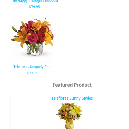
The Happy Thoughts Bouquet
$79.95
Telefloras Uniquely Chic
$79.95
Featured Product
Telefloras Sunny Smiles