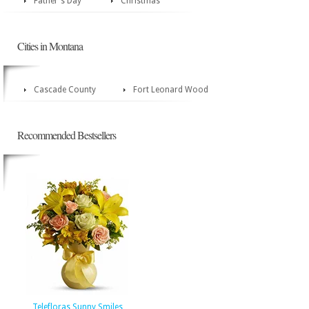
Father's Day
Christmas
Cities in Montana
Cascade County
Fort Leonard Wood
Recommended Bestsellers
Telefloras Sunny Smiles