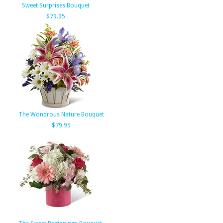
Sweet Surprises Bouquet
$79.95
The Wondrous Nature Bouquet
$79.95