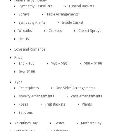
Funeral & Sympathy
Sympathy Bestsellers
Funeral Baskets
Sprays
Table Arrangements
Sympathy Plants
Inside Casket
Wreaths
Crosses
Casket Sprays
Hearts
Love and Romance
Price
$40 – $60
$60 – $80
$80 – $100
Over $100
Type
Centerpieces
One Sided Arrangements
Novelty Arrangements
Vase Arrangements
Roses
Fruit Baskets
Plants
Balloons
Valentines Day
Easter
Mothers Day