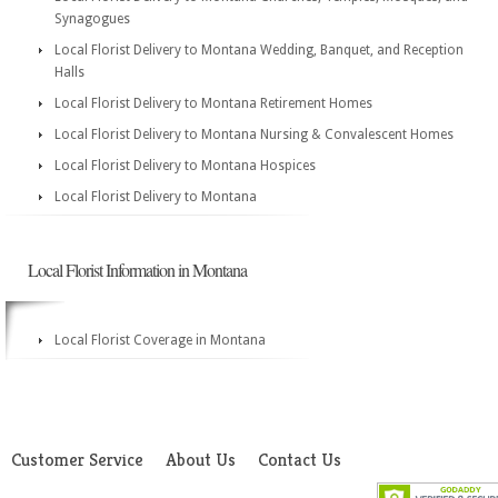
Synagogues
Local Florist Delivery to Montana Wedding, Banquet, and Reception
Halls
Local Florist Delivery to Montana Retirement Homes
Local Florist Delivery to Montana Nursing & Convalescent Homes
Local Florist Delivery to Montana Hospices
Local Florist Delivery to Montana
Local Florist Information in Montana
Local Florist Coverage in Montana
Customer Service
About Us
Contact Us