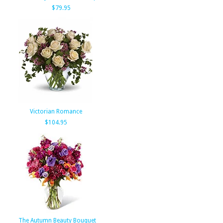
$79.95
Victorian Romance
$104.95
The Autumn Beauty Bouquet