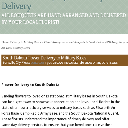
Delivery
ALL BOUQUETS ARE HAND ARRANGED AND DELIVERED
BY YOUR LOCAL FLORIST!
Flower Delivery to Military Bases
»
Floral Arrangements and Bouquets to South Dakota (SD) Army, Navy, 
Air Force Military Bases
South Dakota Flower Delivery to Military Bases
Sorted by City. Please
contact us
if you discover inaccurate references or any other issues.
Flower Delivery to South Dakota
Sending flowers to loved ones stationed at military bases in South Dakota
can be a great way to show your appreciation and love. Local florists in the
state offer flower delivery services to military bases such as Ellsworth Air
Force Base, Camp Rapid Army Base, and the South Dakota National Guard.
These florists understand the importance of timely delivery and offer
same-day delivery services to ensure that your loved ones receive their