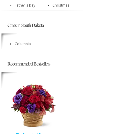
Father's Day
Christmas
Cities in South Dakota
Columbia
Recommended Bestsellers