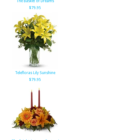
The Basket of Dreams
$79.95
Telefloras Lily Sunshine
$79.95