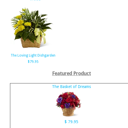
The Loving Light Dishgarden
$79.95
Featured Product
The Basket of Dreams
$ 79.95