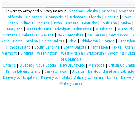
Flowers to Army and Military Bases in:
Alabama
|
Alaska
|
Arizona
|
Arkansas
California
|
Colorado
|
Connecticut
|
Delaware
|
Florida
|
Georgia
|
Hawaii
Idaho
|
Illinois
|
Indiana
|
Iowa
|
Kansas
|
Kentucky
|
Louisiana
|
Maine
|
Maryland
|
Massachusetts
|
Michigan
|
Minnesota
|
Mississippi
|
Missouri
|
Montana
|
Nebraska
|
Nevada
|
New Hampshire
|
New Jersey
|
New Mexico
|
N
York
|
North Carolina
|
North Dakota
|
Ohio
|
Oklahoma
|
Oregon
|
Pennsylva
|
Rhode Island
|
South Carolina
|
South Dakota
|
Tennessee
|
Texas
|
Utah
Vermont
|
Virginia
|
Washington
|
West Virginia
|
Wisconsin
|
Wyoming
|
Dist
of Columbia
Ontario
|
Quebec
|
Nova Scotia
|
New Brunswick
|
Manitoba
|
British Columbi
Prince Edward Island
|
Saskatchewan
|
Alberta
|
Newfoundland and Labrado
Delivery to Hospitals
|
Delivery to Hotels
|
Delivery to Funeral Homes
|
Delivery
Military Bases