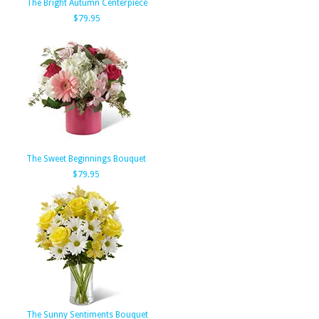
The Bright Autumn Centerpiece
$79.95
The Sweet Beginnings Bouquet
$79.95
The Sunny Sentiments Bouquet