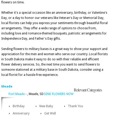
flowers on time.
Whether it's a special occasion like an anniversary, birthday, or Valentine's
Day, or a day to honor our veterans like Veteran's Day or Memorial Day,
local florists can help you express your sentiments through beautiful floral
arrangements. They offer a wide range of options to choose from,
including love and romance-themed bouquets, patriotic arrangements for
Independence Day, and Father's Day gifts.
Sending flowers to military bases is a great way to show your support and
appreciation for the men and women who serve our country. Local florists
in South Dakota make it easy to do so with their reliable and efficient
flower delivery services. So, the next time you want to send flowers to
someone stationed at a military base in South Dakota, consider using a
local florist for a hassle-free experience.
Meade
Relevant Categories
Fort Meade
- , Meade, SD
SEND FLOWERS NOW
Birthday
New Baby
Thank You
Anniversary
Get Well