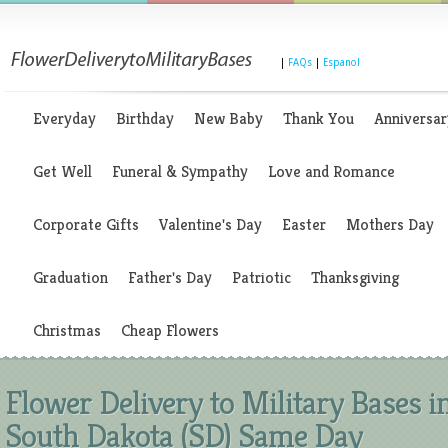
|
FAQs
|
Espanol
Everyday
Birthday
New Baby
Thank You
Anniversar
Get Well
Funeral & Sympathy
Love and Romance
Corporate Gifts
Valentine's Day
Easter
Mothers Day
Graduation
Father's Day
Patriotic
Thanksgiving
Christmas
Cheap Flowers
Flower Delivery to Military Bases i
South Dakota (SD) Same Day