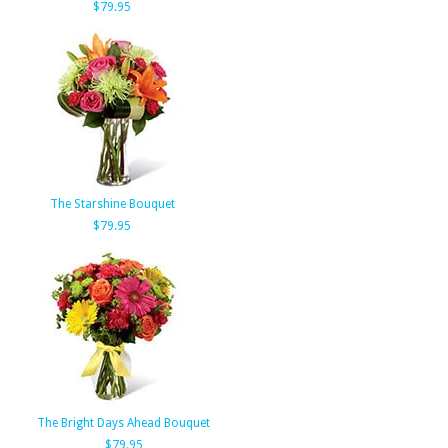
$79.95
The Starshine Bouquet
$79.95
The Bright Days Ahead Bouquet
$79.95