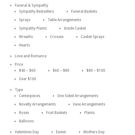
Funeral & Sympathy
Sympathy Bestsellers
Funeral Baskets
Sprays
Table Arrangements
Sympathy Plants
Inside Casket
Wreaths
Crosses
Casket Sprays
Hearts
Love and Romance
Price
$40 – $60
$60 – $80
$80 – $100
Over $100
Type
Centerpieces
One Sided Arrangements
Novelty Arrangements
Vase Arrangements
Roses
Fruit Baskets
Plants
Balloons
Valentines Day
Easter
Mothers Day