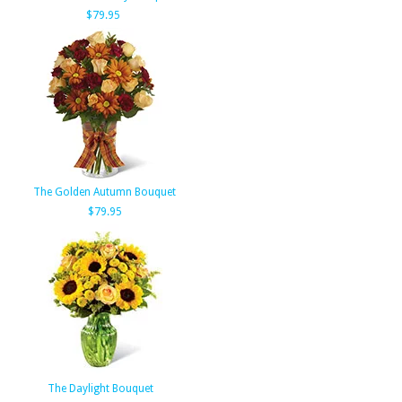
$79.95
The Golden Autumn Bouquet
$79.95
The Daylight Bouquet