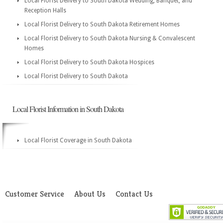
Local Florist Delivery to South Dakota Wedding, Banquet, and
Reception Halls
Local Florist Delivery to South Dakota Retirement Homes
Local Florist Delivery to South Dakota Nursing & Convalescent
Homes
Local Florist Delivery to South Dakota Hospices
Local Florist Delivery to South Dakota
Local Florist Information in South Dakota
Local Florist Coverage in South Dakota
Customer Service
About Us
Contact Us