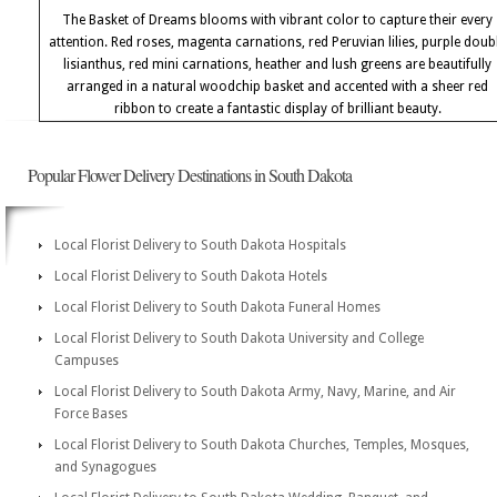
The Basket of Dreams blooms with vibrant color to capture their every
attention. Red roses, magenta carnations, red Peruvian lilies, purple doub
lisianthus, red mini carnations, heather and lush greens are beautifully
arranged in a natural woodchip basket and accented with a sheer red
ribbon to create a fantastic display of brilliant beauty.
Popular Flower Delivery Destinations in South Dakota
Local Florist Delivery to South Dakota Hospitals
Local Florist Delivery to South Dakota Hotels
Local Florist Delivery to South Dakota Funeral Homes
Local Florist Delivery to South Dakota University and College
Campuses
Local Florist Delivery to South Dakota Army, Navy, Marine, and Air
Force Bases
Local Florist Delivery to South Dakota Churches, Temples, Mosques,
and Synagogues