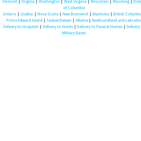
Vermont
|
Virginia
|
Washington
|
West Virginia
|
Wisconsin
|
Wyoming
|
Dist
of Columbia
Ontario
|
Quebec
|
Nova Scotia
|
New Brunswick
|
Manitoba
|
British Columbi
Prince Edward Island
|
Saskatchewan
|
Alberta
|
Newfoundland and Labrado
Delivery to Hospitals
|
Delivery to Hotels
|
Delivery to Funeral Homes
|
Delivery
Military Bases