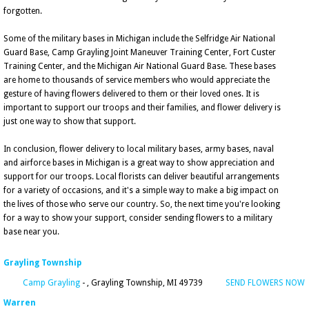
forgotten.
Some of the military bases in Michigan include the Selfridge Air National
Guard Base, Camp Grayling Joint Maneuver Training Center, Fort Custer
Training Center, and the Michigan Air National Guard Base. These bases
are home to thousands of service members who would appreciate the
gesture of having flowers delivered to them or their loved ones. It is
important to support our troops and their families, and flower delivery is
just one way to show that support.
In conclusion, flower delivery to local military bases, army bases, naval
and airforce bases in Michigan is a great way to show appreciation and
support for our troops. Local florists can deliver beautiful arrangements
for a variety of occasions, and it's a simple way to make a big impact on
the lives of those who serve our country. So, the next time you're looking
for a way to show your support, consider sending flowers to a military
base near you.
Grayling Township
Camp Grayling
- , Grayling Township, MI 49739
SEND FLOWERS NOW
Warren