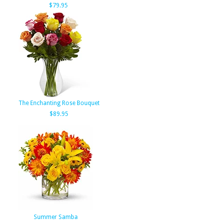
$79.95
The Enchanting Rose Bouquet
$89.95
Summer Samba