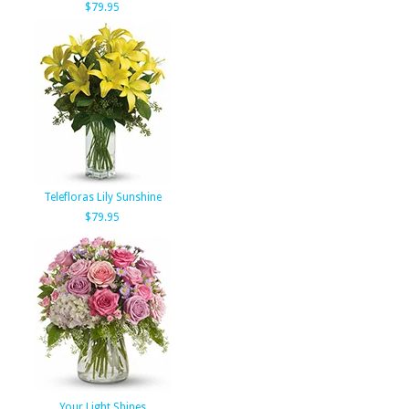
$79.95
Telefloras Lily Sunshine
$79.95
Your Light Shines