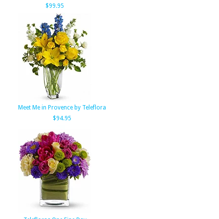
$99.95
Meet Me in Provence by Teleflora
$94.95