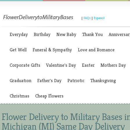
|
FAQs
|
Espanol
Everyday
Birthday
New Baby
Thank You
Anniversar
Get Well
Funeral & Sympathy
Love and Romance
Corporate Gifts
Valentine's Day
Easter
Mothers Day
Graduation
Father's Day
Patriotic
Thanksgiving
Christmas
Cheap Flowers
Flower Delivery to Military Bases i
Michigan (MI) Same Day Delivery