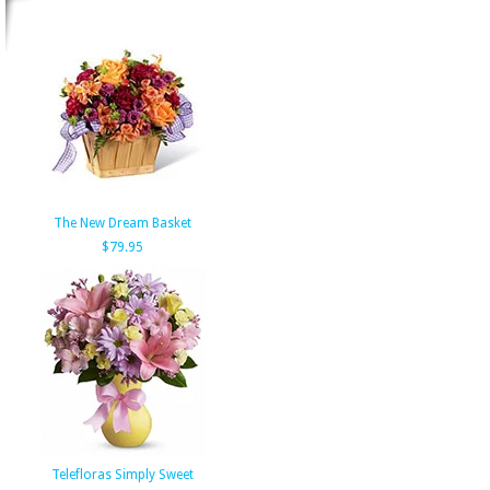
The New Dream Basket
$79.95
Telefloras Simply Sweet