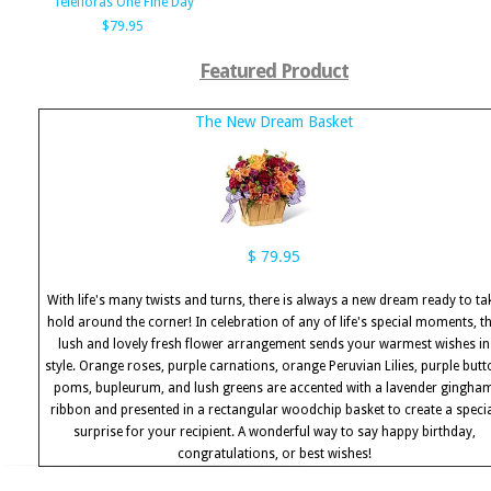
Telefloras One Fine Day
$79.95
Featured Product
The New Dream Basket
$ 79.95
With life's many twists and turns, there is always a new dream ready to ta
hold around the corner! In celebration of any of life's special moments, th
lush and lovely fresh flower arrangement sends your warmest wishes in
style. Orange roses, purple carnations, orange Peruvian Lilies, purple but
poms, bupleurum, and lush greens are accented with a lavender gingha
ribbon and presented in a rectangular woodchip basket to create a speci
surprise for your recipient. A wonderful way to say happy birthday,
congratulations, or best wishes!