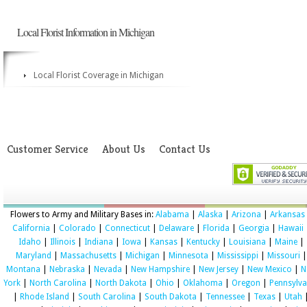
Local Florist Information in Michigan
Local Florist Coverage in Michigan
Customer Service
About Us
Contact Us
Flowers to Army and Military Bases in:
Alabama
|
Alaska
|
Arizona
|
Arkansas
California
|
Colorado
|
Connecticut
|
Delaware
|
Florida
|
Georgia
|
Hawaii
Idaho
|
Illinois
|
Indiana
|
Iowa
|
Kansas
|
Kentucky
|
Louisiana
|
Maine
|
Maryland
|
Massachusetts
|
Michigan
|
Minnesota
|
Mississippi
|
Missouri
|
Montana
|
Nebraska
|
Nevada
|
New Hampshire
|
New Jersey
|
New Mexico
|
N
York
|
North Carolina
|
North Dakota
|
Ohio
|
Oklahoma
|
Oregon
|
Pennsylva
|
Rhode Island
|
South Carolina
|
South Dakota
|
Tennessee
|
Texas
|
Utah