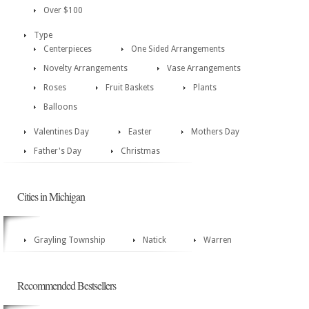
Over $100
Type
Centerpieces
One Sided Arrangements
Novelty Arrangements
Vase Arrangements
Roses
Fruit Baskets
Plants
Balloons
Valentines Day
Easter
Mothers Day
Father's Day
Christmas
Cities in Michigan
Grayling Township
Natick
Warren
Recommended Bestsellers