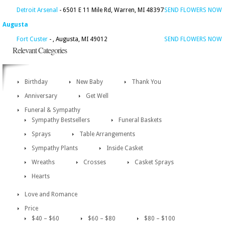
Detroit Arsenal
- 6501 E 11 Mile Rd, Warren, MI 48397
SEND FLOWERS NOW
Augusta
Fort Custer
- , Augusta, MI 49012
SEND FLOWERS NOW
Relevant Categories
Birthday
New Baby
Thank You
Anniversary
Get Well
Funeral & Sympathy
Sympathy Bestsellers
Funeral Baskets
Sprays
Table Arrangements
Sympathy Plants
Inside Casket
Wreaths
Crosses
Casket Sprays
Hearts
Love and Romance
Price
$40 – $60
$60 – $80
$80 – $100