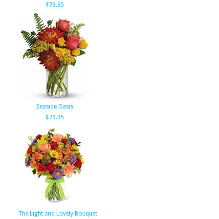
$79.95
Seaside Oasis
$79.95
The Light and Lovely Bouquet