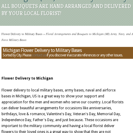
ALL BOUQUETS ARE HAND ARRANGED AND DELIVERED
BY YOUR LOCAL FLORIST!
Flower Delivery to Military Bases
»
Floral Arrangements and Bouquets to Michigan (MI) Army, Navy, and A
Force Military Bases
Michigan Flower Delivery to Military Bases
Sorted by City. Please
contact us
if you discover inaccurate references or any other issues.
Flower Delivery to Michigan
Flower delivery to local military bases, army bases, naval and airforce
bases in Michigan, US is a great way to show your support and
appreciation for the men and women who serve our country. Local florists
can deliver beautiful arrangements for occasions like anniversaries,
birthdays, love & romance, Valentine's Day, Veteran's Day, Memorial Day,
Independence Day, Father's Day, and just because. These occasions are
important to the military community and having a local florist deliver
flowers to their loved ones is a great way to show that they are not