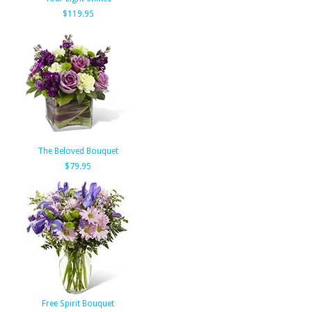
$119.95
The Beloved Bouquet
$79.95
Free Spirit Bouquet