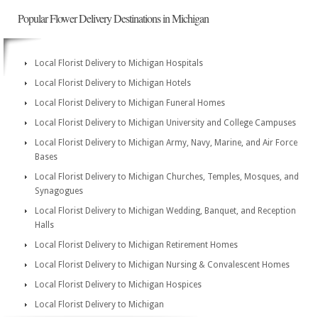
Popular Flower Delivery Destinations in Michigan
Local Florist Delivery to Michigan Hospitals
Local Florist Delivery to Michigan Hotels
Local Florist Delivery to Michigan Funeral Homes
Local Florist Delivery to Michigan University and College Campuses
Local Florist Delivery to Michigan Army, Navy, Marine, and Air Force
Bases
Local Florist Delivery to Michigan Churches, Temples, Mosques, and
Synagogues
Local Florist Delivery to Michigan Wedding, Banquet, and Reception
Halls
Local Florist Delivery to Michigan Retirement Homes
Local Florist Delivery to Michigan Nursing & Convalescent Homes
Local Florist Delivery to Michigan Hospices
Local Florist Delivery to Michigan