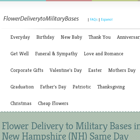
|
FAQs
|
Espanol
Everyday
Birthday
New Baby
Thank You
Anniversar
Get Well
Funeral & Sympathy
Love and Romance
Corporate Gifts
Valentine's Day
Easter
Mothers Day
Graduation
Father's Day
Patriotic
Thanksgiving
Christmas
Cheap Flowers
Flower Delivery to Military Bases i
New Hampshire (NH) Same Day