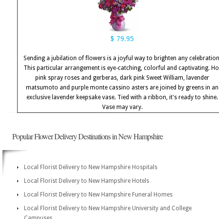
$ 79.95
Sending a jubilation of flowers is a joyful way to brighten any celebration
This particular arrangement is eye-catching, colorful and captivating. Ho
pink spray roses and gerberas, dark pink Sweet William, lavender
matsumoto and purple monte cassino asters are joined by greens in an
exclusive lavender keepsake vase. Tied with a ribbon, it's ready to shine.
Vase may vary.
Popular Flower Delivery Destinations in New Hampshire
Local Florist Delivery to New Hampshire Hospitals
Local Florist Delivery to New Hampshire Hotels
Local Florist Delivery to New Hampshire Funeral Homes
Local Florist Delivery to New Hampshire University and College
Campuses