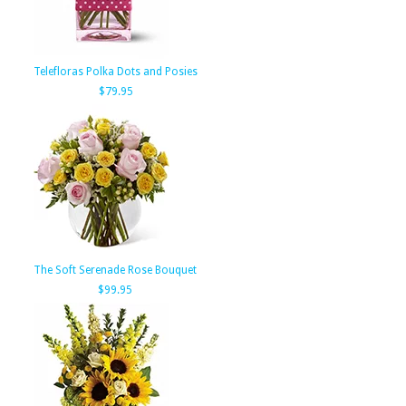
Telefloras Polka Dots and Posies
$79.95
The Soft Serenade Rose Bouquet
$99.95