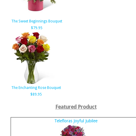
The Sweet Beginnings Bouquet
$79.95
The Enchanting Rose Bouquet
$89.95
Featured Product
Telefloras Joyful Jubilee