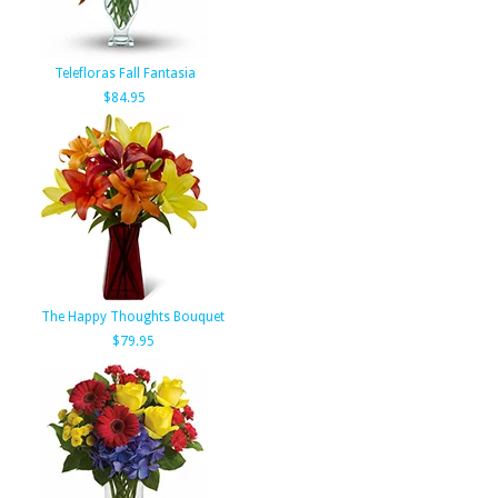
Telefloras Fall Fantasia
$84.95
The Happy Thoughts Bouquet
$79.95