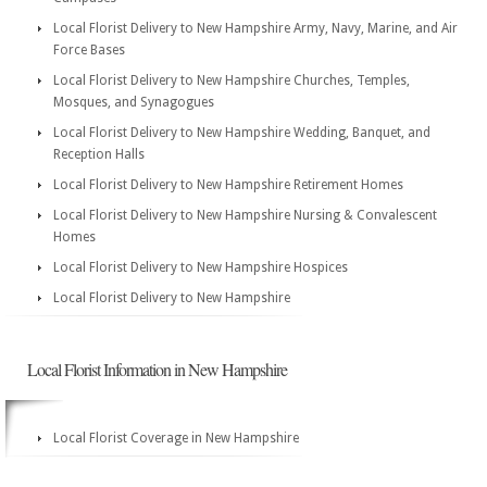
Local Florist Delivery to New Hampshire Army, Navy, Marine, and Air
Force Bases
Local Florist Delivery to New Hampshire Churches, Temples,
Mosques, and Synagogues
Local Florist Delivery to New Hampshire Wedding, Banquet, and
Reception Halls
Local Florist Delivery to New Hampshire Retirement Homes
Local Florist Delivery to New Hampshire Nursing & Convalescent
Homes
Local Florist Delivery to New Hampshire Hospices
Local Florist Delivery to New Hampshire
Local Florist Information in New Hampshire
Local Florist Coverage in New Hampshire