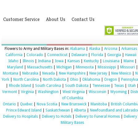
Customer Service
About Us
Contact Us
Flowers to Army and Military Bases in:
Alabama
|
Alaska
|
Arizona
|
Arkansas
California
|
Colorado
|
Connecticut
|
Delaware
|
Florida
|
Georgia
|
Hawaii
Idaho
|
Illinois
|
Indiana
|
Iowa
|
Kansas
|
Kentucky
|
Louisiana
|
Maine
|
Maryland
|
Massachusetts
|
Michigan
|
Minnesota
|
Mississippi
|
Missouri
|
Montana
|
Nebraska
|
Nevada
|
New Hampshire
|
New Jersey
|
New Mexico
|
N
York
|
North Carolina
|
North Dakota
|
Ohio
|
Oklahoma
|
Oregon
|
Pennsylva
|
Rhode Island
|
South Carolina
|
South Dakota
|
Tennessee
|
Texas
|
Utah
Vermont
|
Virginia
|
Washington
|
West Virginia
|
Wisconsin
|
Wyoming
|
Dist
of Columbia
Ontario
|
Quebec
|
Nova Scotia
|
New Brunswick
|
Manitoba
|
British Columbi
Prince Edward Island
|
Saskatchewan
|
Alberta
|
Newfoundland and Labrado
Delivery to Hospitals
|
Delivery to Hotels
|
Delivery to Funeral Homes
|
Delivery
Military Bases