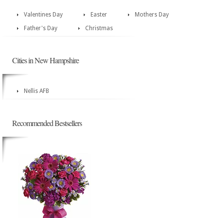
Valentines Day
Easter
Mothers Day
Father's Day
Christmas
Cities in New Hampshire
Nellis AFB
Recommended Bestsellers