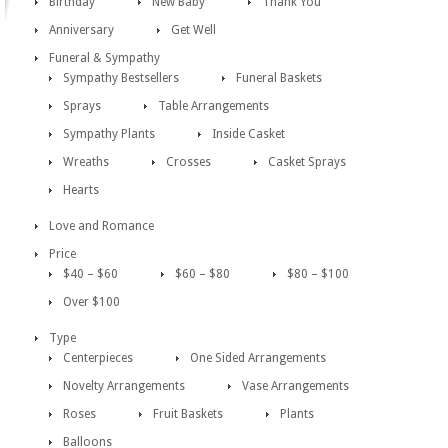
Birthday
New Baby
Thank You
Anniversary
Get Well
Funeral & Sympathy
Sympathy Bestsellers
Funeral Baskets
Sprays
Table Arrangements
Sympathy Plants
Inside Casket
Wreaths
Crosses
Casket Sprays
Hearts
Love and Romance
Price
$40 – $60
$60 – $80
$80 – $100
Over $100
Type
Centerpieces
One Sided Arrangements
Novelty Arrangements
Vase Arrangements
Roses
Fruit Baskets
Plants
Balloons