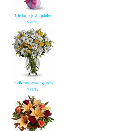
Telefloras Joyful Jubilee
$79.95
Telefloras Amazing Daisy
$79.95