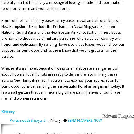
carefully crafted to convey a message of love, gratitude, and appreciation
to our brave men and women in uniform.
Some of the local military bases, army bases, naval and airforce bases in
New Hampshire, US include the Portsmouth Naval Shipyard, Pease Air
National Guard Base, and the New Boston Air Force Station. These bases
are home to thousands of military personnel who serve our country with
honor and dedication. By sending flowers to these bases, we can show our
support for our troops and let them know that we are grateful for their
service.
Whether it's a simple bouquet of roses or an elaborate arrangement of
exotic flowers, local florists are ready to deliver them to military bases
across New Hampshire. So, if you want to express your appreciation for
our troops, consider sending them a beautiful floral arrangement today. It
is a small gesture that can make a big difference in the lives of our brave
men and women in uniform.
Kittery
Relevant Categorie
Portsmouth Shipyard
- , Kittery, NH
SEND FLOWERS NOW