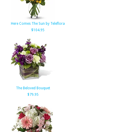
Here Comes The Sun by Teleflora
$104.95
The Beloved Bouquet
$79.95