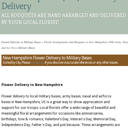
Delivery
ALL BOUQUETS ARE HAND ARRANGED AND DELIVERED
BY YOUR LOCAL FLORIST!
Flower Delivery to Military Bases
»
Floral Arrangements and Bouquets to New Hampshire (NH) Army, Navy
and Air Force Military Bases
New Hampshire Flower Delivery to Military Bases
Sorted by City. Please
contact us
if you discover inaccurate references or any other issues.
Flower Delivery to New Hampshire
Flower delivery to local military bases, army bases, naval and airforce
bases in New Hampshire, US is a great way to show appreciation and
support for our troops. Local florists offer a wide range of beautiful and
meaningful floral arrangements for occasions like anniversaries,
birthdays, love & romance, Valentine's Day, Veteran's Day, Memorial Day,
Independence Day, Father's Day, and just because. These arrangements are