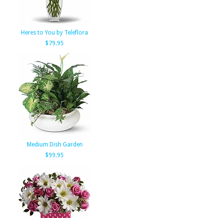
Heres to You by Teleflora
$79.95
Medium Dish Garden
$99.95