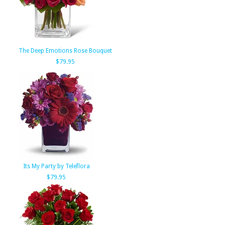
The Deep Emotions Rose Bouquet
$79.95
Its My Party by Teleflora
$79.95