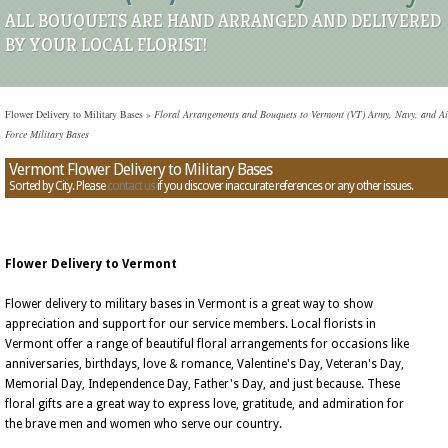
ALL BOUQUETS ARE HAND ARRANGED AND DELIVERED
BY YOUR LOCAL FLORIST!
Flower Delivery to Military Bases
»
Floral Arrangements and Bouquets to Vermont (VT) Army, Navy, and Ai
Force Military Bases
Vermont Flower Delivery to Military Bases
Sorted by City. Please
contact us
if you discover inaccurate references or any other issues.
Flower Delivery to Vermont
Flower delivery to military bases in Vermont is a great way to show
appreciation and support for our service members. Local florists in
Vermont offer a range of beautiful floral arrangements for occasions like
anniversaries, birthdays, love & romance, Valentine's Day, Veteran's Day,
Memorial Day, Independence Day, Father's Day, and just because. These
floral gifts are a great way to express love, gratitude, and admiration for
the brave men and women who serve our country.