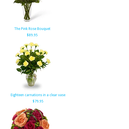
The Pink Rose Bouquet
$89.95
Eighteen carnations in a clear vase
$79.95