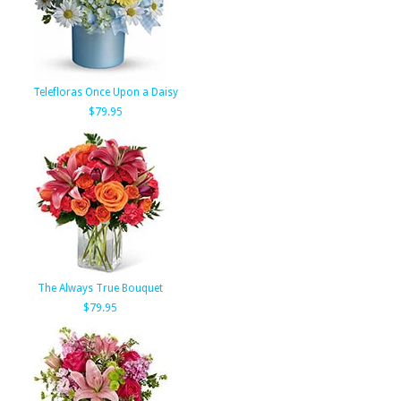
Telefloras Once Upon a Daisy
$79.95
The Always True Bouquet
$79.95