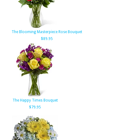
The Blooming Masterpiece Rose Bouquet
$89.95
The Happy Times Bouquet
$79.95