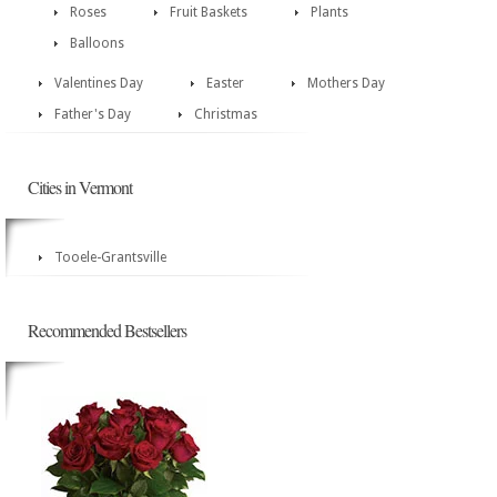
Roses
Fruit Baskets
Plants
Balloons
Valentines Day
Easter
Mothers Day
Father's Day
Christmas
Cities in Vermont
Tooele-Grantsville
Recommended Bestsellers