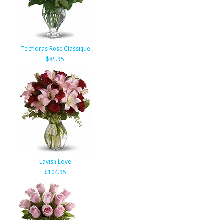
Telefloras Rose Classique
$89.95
Lavish Love
$104.95