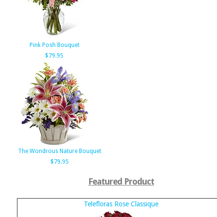
Pink Posh Bouquet
$79.95
The Wondrous Nature Bouquet
$79.95
Featured Product
Telefloras Rose Classique