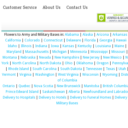
Customer Service
About Us
Contact Us
Flowers to Army and Military Bases in:
Alabama
|
Alaska
|
Arizona
|
Arkansas
California
|
Colorado
|
Connecticut
|
Delaware
|
Florida
|
Georgia
|
Hawaii
Idaho
|
Illinois
|
Indiana
|
Iowa
|
Kansas
|
Kentucky
|
Louisiana
|
Maine
|
Maryland
|
Massachusetts
|
Michigan
|
Minnesota
|
Mississippi
|
Missouri
|
Montana
|
Nebraska
|
Nevada
|
New Hampshire
|
New Jersey
|
New Mexico
|
N
York
|
North Carolina
|
North Dakota
|
Ohio
|
Oklahoma
|
Oregon
|
Pennsylva
|
Rhode Island
|
South Carolina
|
South Dakota
|
Tennessee
|
Texas
|
Utah
Vermont
|
Virginia
|
Washington
|
West Virginia
|
Wisconsin
|
Wyoming
|
Dist
of Columbia
Ontario
|
Quebec
|
Nova Scotia
|
New Brunswick
|
Manitoba
|
British Columbi
Prince Edward Island
|
Saskatchewan
|
Alberta
|
Newfoundland and Labrado
Delivery to Hospitals
|
Delivery to Hotels
|
Delivery to Funeral Homes
|
Delivery
Military Bases