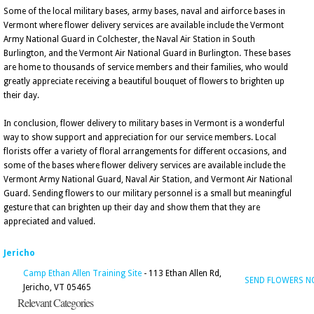
Some of the local military bases, army bases, naval and airforce bases in
Vermont where flower delivery services are available include the Vermont
Army National Guard in Colchester, the Naval Air Station in South
Burlington, and the Vermont Air National Guard in Burlington. These bases
are home to thousands of service members and their families, who would
greatly appreciate receiving a beautiful bouquet of flowers to brighten up
their day.
In conclusion, flower delivery to military bases in Vermont is a wonderful
way to show support and appreciation for our service members. Local
florists offer a variety of floral arrangements for different occasions, and
some of the bases where flower delivery services are available include the
Vermont Army National Guard, Naval Air Station, and Vermont Air National
Guard. Sending flowers to our military personnel is a small but meaningful
gesture that can brighten up their day and show them that they are
appreciated and valued.
Jericho
Camp Ethan Allen Training Site
- 113 Ethan Allen Rd,
SEND FLOWERS 
Jericho, VT 05465
Relevant Categories