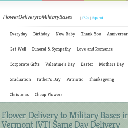
|
FAQs
|
Espanol
Everyday
Birthday
New Baby
Thank You
Anniversar
Get Well
Funeral & Sympathy
Love and Romance
Corporate Gifts
Valentine's Day
Easter
Mothers Day
Graduation
Father's Day
Patriotic
Thanksgiving
Christmas
Cheap Flowers
Flower Delivery to Military Bases i
Vermont (VT) Same Day Delivery