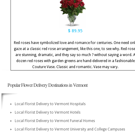
$ 89.95
Red roses have symbolized love and romance for centuries. One need on
gaze at a classic red rose arrangement, like this one, to see why. Red ros
are stunning, dramatic, and they say so much ? without saying a word. 
dozen red roses with garden greens are hand-delivered in a fashionable
Couture Vase. Classic and romantic. Vase may vary.
Popular Flower Delivery Destinations in Vermont
Local Florist Delivery to Vermont Hospitals
Local Florist Delivery to Vermont Hotels
Local Florist Delivery to Vermont Funeral Homes
Local Florist Delivery to Vermont University and College Campuses