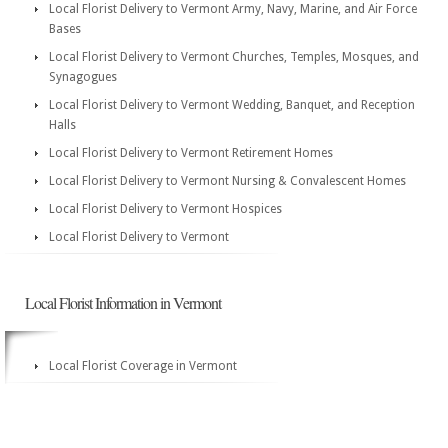
Local Florist Delivery to Vermont Army, Navy, Marine, and Air Force
Bases
Local Florist Delivery to Vermont Churches, Temples, Mosques, and
Synagogues
Local Florist Delivery to Vermont Wedding, Banquet, and Reception
Halls
Local Florist Delivery to Vermont Retirement Homes
Local Florist Delivery to Vermont Nursing & Convalescent Homes
Local Florist Delivery to Vermont Hospices
Local Florist Delivery to Vermont
Local Florist Information in Vermont
Local Florist Coverage in Vermont