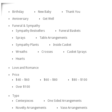
Birthday
New Baby
Thank You
Anniversary
Get Well
Funeral & Sympathy
Sympathy Bestsellers
Funeral Baskets
Sprays
Table Arrangements
Sympathy Plants
Inside Casket
Wreaths
Crosses
Casket Sprays
Hearts
Love and Romance
Price
$40 – $60
$60 – $80
$80 – $100
Over $100
Type
Centerpieces
One Sided Arrangements
Novelty Arrangements
Vase Arrangements