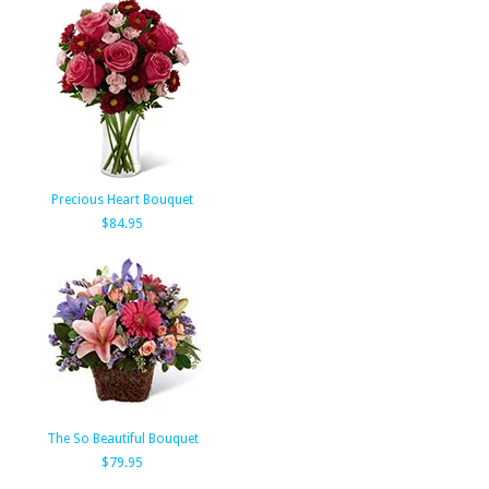
Precious Heart Bouquet
$84.95
The So Beautiful Bouquet
$79.95