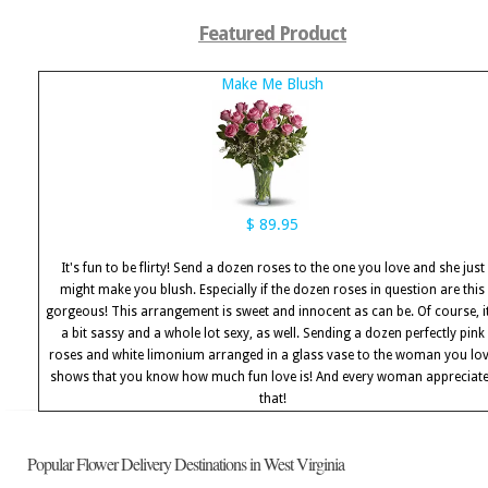
Featured Product
Make Me Blush
$ 89.95
It's fun to be flirty! Send a dozen roses to the one you love and she just
might make you blush. Especially if the dozen roses in question are this
gorgeous! This arrangement is sweet and innocent as can be. Of course, it
a bit sassy and a whole lot sexy, as well. Sending a dozen perfectly pink
roses and white limonium arranged in a glass vase to the woman you lo
shows that you know how much fun love is! And every woman appreciat
that!
Popular Flower Delivery Destinations in West Virginia