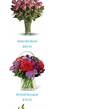
Make Me Blush
$89.95
Be Bold Bouquet
$79.95