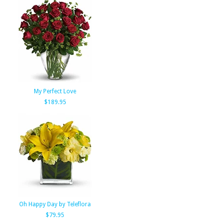
My Perfect Love
$189.95
Oh Happy Day by Teleflora
$79.95