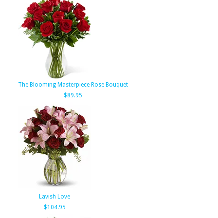
The Blooming Masterpiece Rose Bouquet
$89.95
Lavish Love
$104.95