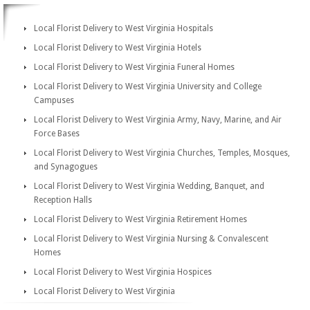
Local Florist Delivery to West Virginia Hospitals
Local Florist Delivery to West Virginia Hotels
Local Florist Delivery to West Virginia Funeral Homes
Local Florist Delivery to West Virginia University and College
Campuses
Local Florist Delivery to West Virginia Army, Navy, Marine, and Air
Force Bases
Local Florist Delivery to West Virginia Churches, Temples, Mosques,
and Synagogues
Local Florist Delivery to West Virginia Wedding, Banquet, and
Reception Halls
Local Florist Delivery to West Virginia Retirement Homes
Local Florist Delivery to West Virginia Nursing & Convalescent
Homes
Local Florist Delivery to West Virginia Hospices
Local Florist Delivery to West Virginia