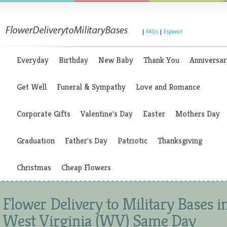
|
FAQs
|
Espanol
Everyday
Birthday
New Baby
Thank You
Anniversar
Get Well
Funeral & Sympathy
Love and Romance
Corporate Gifts
Valentine's Day
Easter
Mothers Day
Graduation
Father's Day
Patriotic
Thanksgiving
Christmas
Cheap Flowers
Flower Delivery to Military Bases i
West Virginia (WV) Same Day