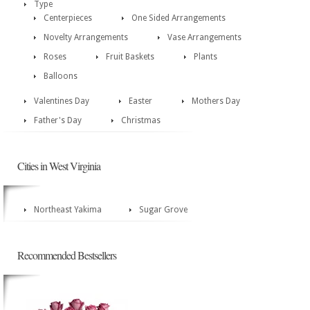
Type
Centerpieces
One Sided Arrangements
Novelty Arrangements
Vase Arrangements
Roses
Fruit Baskets
Plants
Balloons
Valentines Day
Easter
Mothers Day
Father's Day
Christmas
Cities in West Virginia
Northeast Yakima
Sugar Grove
Recommended Bestsellers