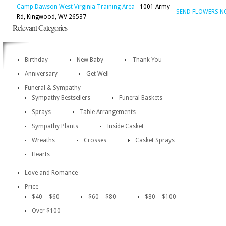
Camp Dawson West Virginia Training Area
- 1001 Army
SEND FLOWERS 
Rd, Kingwood, WV 26537
Relevant Categories
Birthday
New Baby
Thank You
Anniversary
Get Well
Funeral & Sympathy
Sympathy Bestsellers
Funeral Baskets
Sprays
Table Arrangements
Sympathy Plants
Inside Casket
Wreaths
Crosses
Casket Sprays
Hearts
Love and Romance
Price
$40 – $60
$60 – $80
$80 – $100
Over $100