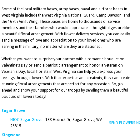
Some of the local military bases, army bases, naval and airforce bases in
West Virginia include the West Virginia National Guard, Camp Dawson, and
the 167th Airlift Wing. These bases are home to thousands of service
members and their families who would appreciate a thoughtful gesture like
a beautiful floral arrangement. With flower delivery services, you can easily
send a message of love and appreciation to your loved ones who are
serving in the military, no matter where they are stationed.
Whether you want to surprise your partner with a romantic bouquet on
Valentine's Day or send a patriotic arrangement to honor a veteran on
Veteran's Day, local florists in West Virginia can help you express your
feelings through flowers. With their expertise and creativity, they can create
stunning floral arrangements that are perfect for any occasion. So, go
ahead and show your support for our troops by sending them a beautiful
bouquet of flowers today!
Sugar Grove
NIOC Sugar Grove
- 133 Hedrick Dr, Sugar Grove, WV
SEND FLOWERS 
26815
Kingwood