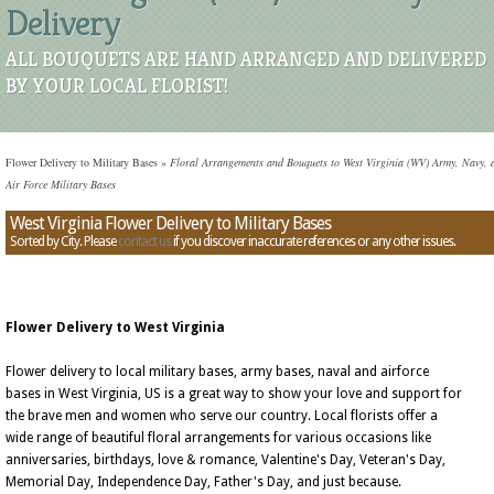
Delivery
ALL BOUQUETS ARE HAND ARRANGED AND DELIVERED
BY YOUR LOCAL FLORIST!
Flower Delivery to Military Bases
»
Floral Arrangements and Bouquets to West Virginia (WV) Army, Navy, 
Air Force Military Bases
West Virginia Flower Delivery to Military Bases
Sorted by City. Please
contact us
if you discover inaccurate references or any other issues.
Flower Delivery to West Virginia
Flower delivery to local military bases, army bases, naval and airforce
bases in West Virginia, US is a great way to show your love and support for
the brave men and women who serve our country. Local florists offer a
wide range of beautiful floral arrangements for various occasions like
anniversaries, birthdays, love & romance, Valentine's Day, Veteran's Day,
Memorial Day, Independence Day, Father's Day, and just because.