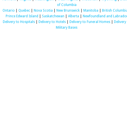
of Columbia
Ontario
|
Quebec
|
Nova Scotia
|
New Brunswick
|
Manitoba
|
British Columbi
Prince Edward Island
|
Saskatchewan
|
Alberta
|
Newfoundland and Labrado
Delivery to Hospitals
|
Delivery to Hotels
|
Delivery to Funeral Homes
|
Delivery
Military Bases