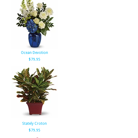
Ocean Devotion
$79.95
Stately Croton
$79.95