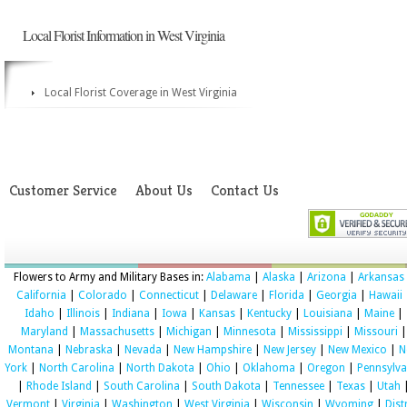
Local Florist Information in West Virginia
Local Florist Coverage in West Virginia
Customer Service
About Us
Contact Us
Flowers to Army and Military Bases in:
Alabama
|
Alaska
|
Arizona
|
Arkansas
California
|
Colorado
|
Connecticut
|
Delaware
|
Florida
|
Georgia
|
Hawaii
Idaho
|
Illinois
|
Indiana
|
Iowa
|
Kansas
|
Kentucky
|
Louisiana
|
Maine
|
Maryland
|
Massachusetts
|
Michigan
|
Minnesota
|
Mississippi
|
Missouri
|
Montana
|
Nebraska
|
Nevada
|
New Hampshire
|
New Jersey
|
New Mexico
|
N
York
|
North Carolina
|
North Dakota
|
Ohio
|
Oklahoma
|
Oregon
|
Pennsylva
|
Rhode Island
|
South Carolina
|
South Dakota
|
Tennessee
|
Texas
|
Utah
Vermont
|
Virginia
|
Washington
|
West Virginia
|
Wisconsin
|
Wyoming
|
Dist