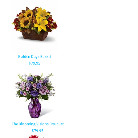
Golden Days Basket
$79.95
The Blooming Visions Bouquet
$79.95