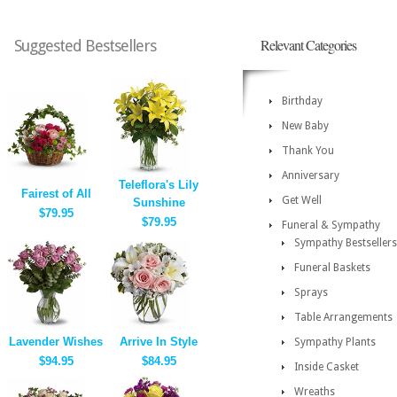
Relevant Categories
Suggested Bestsellers
Birthday
New Baby
Thank You
Anniversary
Teleflora's Lily
Fairest of All
Get Well
Sunshine
$79.95
$79.95
Funeral & Sympathy
Sympathy Bestsellers
Funeral Baskets
Sprays
Table Arrangements
Lavender Wishes
Arrive In Style
Sympathy Plants
$94.95
$84.95
Inside Casket
Wreaths