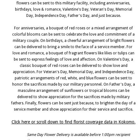
flowers can be sent to this military facility, including anniversaries,
birthdays, love & romance, Valentine's Day, Veteran's Day, Memorial
Day, Independence Day, Father's Day, and just because.
For anniversaries, a bouquet of red roses or a mixed arrangement of
colorful blooms can be sent to celebrate the love and commitment of a
military couple. On birthdays, a cheerful arrangement of bright flowers
can be delivered to bring a smile to the face of a service member. For
love and romance, a bouquet of fragrant flowers like lilies or tulips can
be sent to express feelings of love and affection. On Valentine's Day, a
classic bouquet of red roses can be delivered to show love and
appreciation. For Veteran's Day, Memorial Day, and Independence Day,
patriotic arrangements of red, white, and blue flowers can be sent to
honor the sacrifices made by our military personnel. On Father's Day, a
masculine arrangement of sunflowers or tropical blooms can be
delivered to show appreciation for the sacrifices made by military
fathers. Finally, flowers can be sent just because, to brighten the day of a
service member and show appreciation for their service and sacrifice.
Click here or scroll down to find florist coverage data in Kokomo.
Same Day Flower Delivery is available before 1:00pm recipient