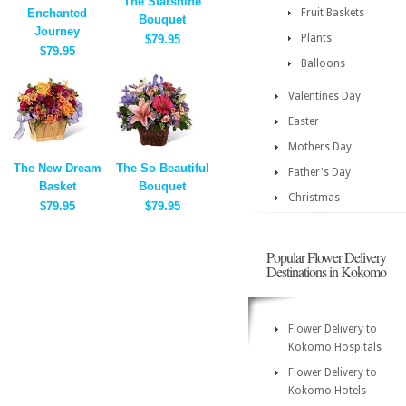
The Starshine
Enchanted
Fruit Baskets
Bouquet
Journey
Plants
$79.95
$79.95
Balloons
Valentines Day
Easter
Mothers Day
The New Dream
The So Beautiful
Father's Day
Basket
Bouquet
Christmas
$79.95
$79.95
Popular Flower Delivery
Destinations in Kokomo
Flower Delivery to
Kokomo Hospitals
Flower Delivery to
Kokomo Hotels