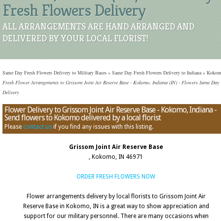
Fresh Flowers Delivery
ALL ARRANGEMENTS ARE HAND ARRANGED AND
DELIVERED BY YOUR LOCAL FLORIST!
Same Day Fresh Flowers Delivery to Military Bases
»
Same Day Fresh Flowers Delivery to Indiana
»
Koko
Fresh Flower Arrangements to Grissom Joint Air Reserve Base - Kokomo, Indiana (IN) - Flowers Same Day
Delivery
Flower Delivery to Grissom Joint Air Reserve Base - Kokomo, Indiana -
Send flowers to Kokomo delivered by a local florist
Please
contact us
if you find any issues with this listing.
Grissom Joint Air Reserve Base
, Kokomo, IN 46971
ORDER FRESH FLOWERS NOW
Flower arrangements delivery by local florists to Grissom Joint Air
Reserve Base in Kokomo, IN is a great way to show appreciation and
support for our military personnel. There are many occasions when