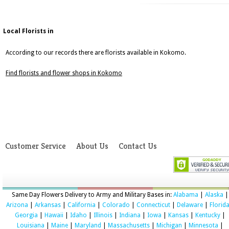
Local Florists in
According to our records there are florists available in Kokomo.
Find florists and flower shops in Kokomo
Customer Service
About Us
Contact Us
Same Day Flowers Delivery to Army and Military Bases in:
Alabama
|
Alaska
|
Arizona
|
Arkansas
|
California
|
Colorado
|
Connecticut
|
Delaware
|
Florid
Georgia
|
Hawaii
|
Idaho
|
Illinois
|
Indiana
|
Iowa
|
Kansas
|
Kentucky
|
Louisiana
|
Maine
|
Maryland
|
Massachusetts
|
Michigan
|
Minnesota
|