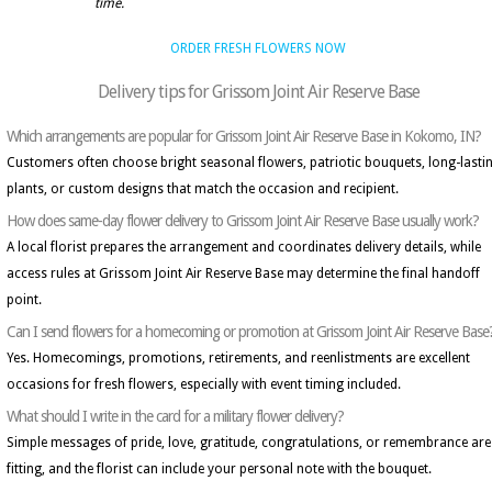
time.
ORDER FRESH FLOWERS NOW
Delivery tips for Grissom Joint Air Reserve Base
Which arrangements are popular for Grissom Joint Air Reserve Base in Kokomo, IN?
Customers often choose bright seasonal flowers, patriotic bouquets, long-lasti
plants, or custom designs that match the occasion and recipient.
How does same-day flower delivery to Grissom Joint Air Reserve Base usually work?
A local florist prepares the arrangement and coordinates delivery details, while
access rules at Grissom Joint Air Reserve Base may determine the final handoff
point.
Can I send flowers for a homecoming or promotion at Grissom Joint Air Reserve Base
Yes. Homecomings, promotions, retirements, and reenlistments are excellent
occasions for fresh flowers, especially with event timing included.
What should I write in the card for a military flower delivery?
Simple messages of pride, love, gratitude, congratulations, or remembrance are
fitting, and the florist can include your personal note with the bouquet.