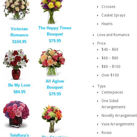
Crosses
Casket Sprays
Hearts
The Happy Times
Victorian
Bouquet
Romance
Love and Romance
$79.95
$104.95
Price
$40 – $60
$60 – $80
$80 – $100
Over $100
All Aglow
Be My Love
Type
Bouquet
$84.95
Centerpieces
$79.95
One Sided
Arrangements
Novelty Arrangement
Vase Arrangements
Roses
Teleflora's