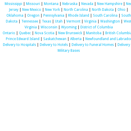
Mississippi
|
Missouri
|
Montana
|
Nebraska
|
Nevada
|
New Hampshire
|
Ne
Jersey
|
New Mexico
|
New York
|
North Carolina
|
North Dakota
|
Ohio
|
Oklahoma
|
Oregon
|
Pennsylvania
|
Rhode Island
|
South Carolina
|
South
Dakota
|
Tennessee
|
Texas
|
Utah
|
Vermont
|
Virginia
|
Washington
|
Wes
Virginia
|
Wisconsin
|
Wyoming
|
District of Columbia
Ontario
|
Quebec
|
Nova Scotia
|
New Brunswick
|
Manitoba
|
British Columbi
Prince Edward Island
|
Saskatchewan
|
Alberta
|
Newfoundland and Labrado
Delivery to Hospitals
|
Delivery to Hotels
|
Delivery to Funeral Homes
|
Delivery
Military Bases