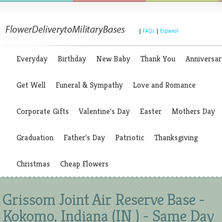
|
FAQs
|
Espanol
Everyday
Birthday
New Baby
Thank You
Anniversar
Get Well
Funeral & Sympathy
Love and Romance
Corporate Gifts
Valentine's Day
Easter
Mothers Day
Graduation
Father's Day
Patriotic
Thanksgiving
Christmas
Cheap Flowers
Grissom Joint Air Reserve Base -
Kokomo, Indiana (IN ) - Same Day