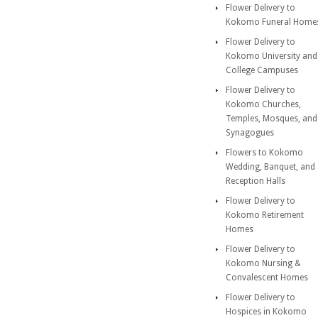
Flower Delivery to
Kokomo Funeral Home
Flower Delivery to
Kokomo University and
College Campuses
Flower Delivery to
Kokomo Churches,
Temples, Mosques, and
Synagogues
Flowers to Kokomo
Wedding, Banquet, and
Reception Halls
Flower Delivery to
Kokomo Retirement
Homes
Flower Delivery to
Kokomo Nursing &
Convalescent Homes
Flower Delivery to
Hospices in Kokomo